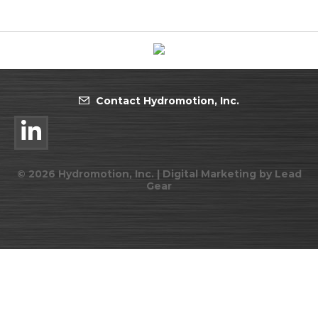
Contact Hydromotion, Inc.
©
2026
Hydromotion, Inc. |
Digital Marketing by Lead
Gear