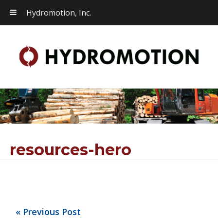
Hydromotion, Inc.
resources-hero
« Previous Post