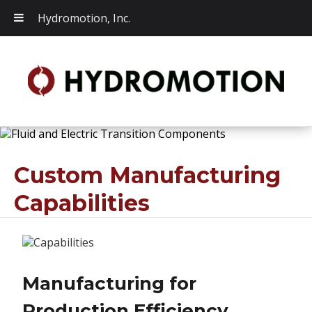
Hydromotion, Inc.
Custom Manufacturing
Capabilities
Manufacturing for
Production Efficiency