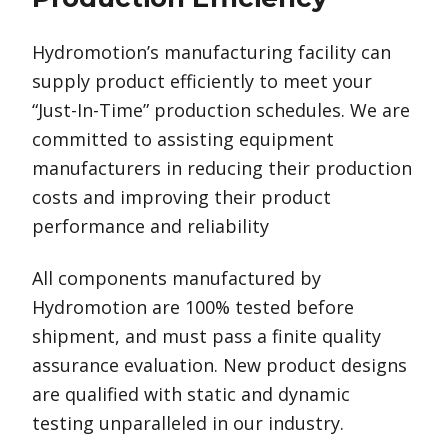
Hydromotion’s manufacturing facility can
supply product efficiently to meet your
“Just-In-Time” production schedules. We are
committed to assisting equipment
manufacturers in reducing their production
costs and improving their product
performance and reliability
All components manufactured by
Hydromotion are 100% tested before
shipment, and must pass a finite quality
assurance evaluation. New product designs
are qualified with static and dynamic
testing unparalleled in our industry.