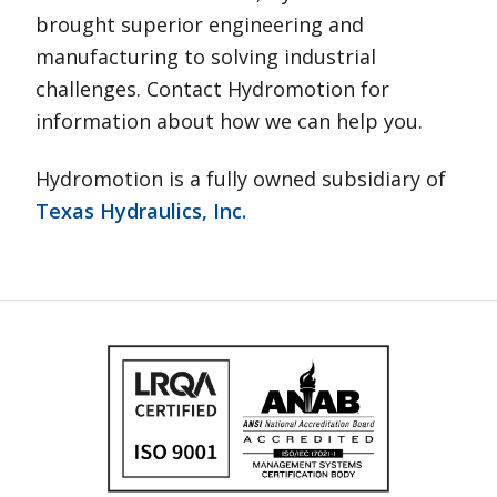
brought superior engineering and
manufacturing to solving industrial
challenges. Contact Hydromotion for
information about how we can help you.
Hydromotion is a fully owned subsidiary of
Texas Hydraulics, Inc.