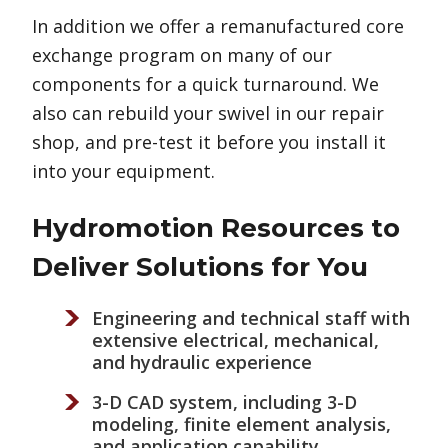
In addition we offer a remanufactured core
exchange program on many of our
components for a quick turnaround. We
also can rebuild your swivel in our repair
shop, and pre-test it before you install it
into your equipment.
Hydromotion Resources to
Deliver Solutions for You
Engineering and technical staff with
extensive electrical, mechanical,
and hydraulic experience
3-D CAD system, including 3-D
modeling, finite element analysis,
and application capability