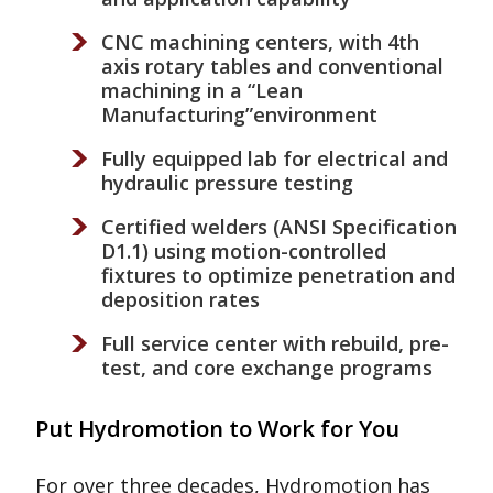
CNC machining centers, with 4th
axis rotary tables and conventional
machining in a “Lean
Manufacturing”environment
Fully equipped lab for electrical and
hydraulic pressure testing
Certified welders (ANSI Specification
D1.1) using motion-controlled
fixtures to optimize penetration and
deposition rates
Full service center with rebuild, pre-
test, and core exchange programs
Put Hydromotion to Work for You
For over three decades, Hydromotion has