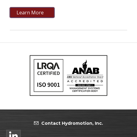
Learn More
Contact Hydromotion, Inc.