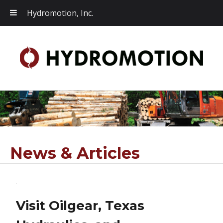
Hydromotion, Inc.
News & Articles
Visit Oilgear, Texas