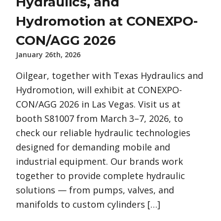
Hydraulics, and
Hydromotion at CONEXPO-
CON/AGG 2026
January 26th, 2026
Oilgear, together with Texas Hydraulics and
Hydromotion, will exhibit at CONEXPO-
CON/AGG 2026 in Las Vegas. Visit us at
booth S81007 from March 3–7, 2026, to
check our reliable hydraulic technologies
designed for demanding mobile and
industrial equipment. Our brands work
together to provide complete hydraulic
solutions — from pumps, valves, and
manifolds to custom cylinders […]